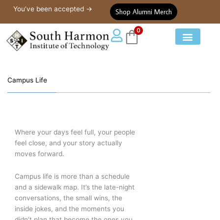
Campus Life
Skip
You’ve been accepted →
Shop Alumni Merch
to
content
0
Our Courses
Student Life
Campus Life
Where your days feel full, your people
feel close, and your story actually
moves forward.
Campus life is more than a schedule
and a sidewalk map. It’s the late-night
conversations, the small wins, the
inside jokes, and the moments you
didn’t plan that become the ones you