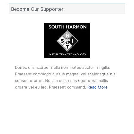
Become Our Supporter
Donec ullamcorper nulla non metus auctor fringilla.
Praesent commodo cursus magna, vel scelerisque nisl
consectetur et. Nullam quis risus eget urna mollis
ornare vel eu leo. Praesent command.
Read More