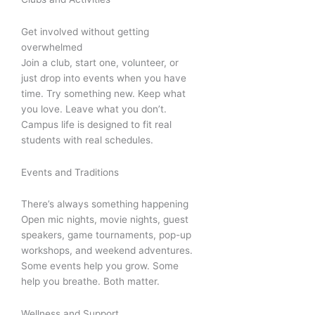
Get involved without getting
overwhelmed
Join a club, start one, volunteer, or
just drop into events when you have
time. Try something new. Keep what
you love. Leave what you don’t.
Campus life is designed to fit real
students with real schedules.
Events and Traditions
There’s always something happening
Open mic nights, movie nights, guest
speakers, game tournaments, pop-up
workshops, and weekend adventures.
Some events help you grow. Some
help you breathe. Both matter.
Wellness and Support