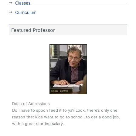
Classes
Curriculum
Featured Professor
Dean of Admissions
Do I have to spoon feed it to ya? Look, there’s only one
reason that kids want to go to school, to get a good job,
with a great starting salary.