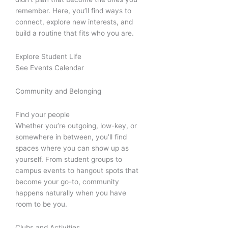
remember. Here, you’ll find ways to
connect, explore new interests, and
build a routine that fits who you are.
Explore Student Life
See Events Calendar
Community and Belonging
Find your people
Whether you’re outgoing, low-key, or
somewhere in between, you’ll find
spaces where you can show up as
yourself. From student groups to
campus events to hangout spots that
become your go-to, community
happens naturally when you have
room to be you.
Clubs and Activities