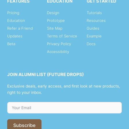
FEATURES
EDUCATION
GET STARTED
Pricing
Design
Tutorials
Education
Prototype
Resources
Refer a Friend
Site Map
Guides
Updates
Terms of Service
Example
Beta
Privacy Policy
Docs
Accessibility
JOIN ALUMNI LIST (FUTURE DROPS)
Exclusive deals, early access, and first look at new products,
right to your inbox.
Subscribe