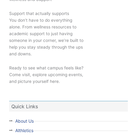
Support that actually supports
You don’t have to do everything
alone. From wellness resources to
academic support to just having
someone in your corner, we’re built to
help you stay steady through the ups
and downs.
Ready to see what campus feels like?
Come visit, explore upcoming events,
and picture yourself here.
Quick Links
About Us
Althletics