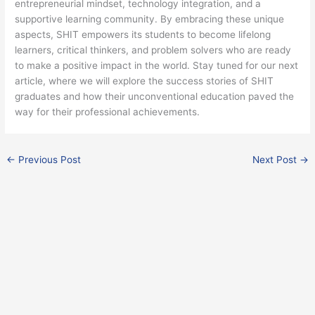
entrepreneurial mindset, technology integration, and a
supportive learning community. By embracing these unique
aspects, SHIT empowers its students to become lifelong
learners, critical thinkers, and problem solvers who are ready
to make a positive impact in the world. Stay tuned for our next
article, where we will explore the success stories of SHIT
graduates and how their unconventional education paved the
way for their professional achievements.
←
Previous Post
Next Post
→