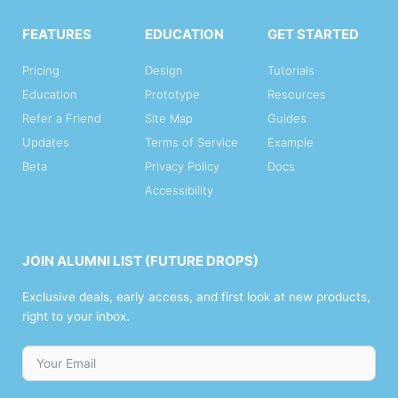
FEATURES
EDUCATION
GET STARTED
Pricing
Design
Tutorials
Education
Prototype
Resources
Refer a Friend
Site Map
Guides
Updates
Terms of Service
Example
Beta
Privacy Policy
Docs
Accessibility
JOIN ALUMNI LIST (FUTURE DROPS)
Exclusive deals, early access, and first look at new products,
right to your inbox.