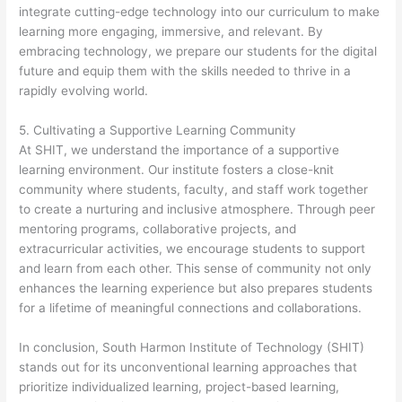
integrate cutting-edge technology into our curriculum to make
learning more engaging, immersive, and relevant. By
embracing technology, we prepare our students for the digital
future and equip them with the skills needed to thrive in a
rapidly evolving world.
5. Cultivating a Supportive Learning Community
At SHIT, we understand the importance of a supportive
learning environment. Our institute fosters a close-knit
community where students, faculty, and staff work together
to create a nurturing and inclusive atmosphere. Through peer
mentoring programs, collaborative projects, and
extracurricular activities, we encourage students to support
and learn from each other. This sense of community not only
enhances the learning experience but also prepares students
for a lifetime of meaningful connections and collaborations.
In conclusion, South Harmon Institute of Technology (SHIT)
stands out for its unconventional learning approaches that
prioritize individualized learning, project-based learning,