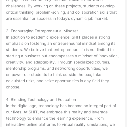
challenges. By working on these projects, students develop
critical thinking, problem-solving, and collaboration skills that
are essential for success in today’s dynamic job market.
3. Encouraging Entrepreneurial Mindset
In addition to academic excellence, SHIT places a strong
emphasis on fostering an entrepreneurial mindset among its
students. We believe that entrepreneurship is not limited to
starting a business but encompasses a mindset of innovation,
creativity, and adaptability. Through specialized courses,
mentorship programs, and networking opportunities, we
empower our students to think outside the box, take
calculated risks, and seize opportunities in any field they
choose.
4. Blending Technology and Education
In the digital age, technology has become an integral part of
our lives. At SHIT, we embrace this reality and leverage
technology to enhance the learning experience. From
interactive online platforms to virtual reality simulations, we