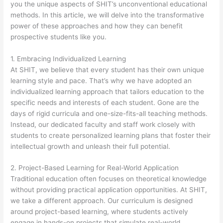
you the unique aspects of SHIT’s unconventional educational
methods. In this article, we will delve into the transformative
power of these approaches and how they can benefit
prospective students like you.
1. Embracing Individualized Learning
At SHIT, we believe that every student has their own unique
learning style and pace. That’s why we have adopted an
individualized learning approach that tailors education to the
specific needs and interests of each student. Gone are the
days of rigid curricula and one-size-fits-all teaching methods.
Instead, our dedicated faculty and staff work closely with
students to create personalized learning plans that foster their
intellectual growth and unleash their full potential.
2. Project-Based Learning for Real-World Application
Traditional education often focuses on theoretical knowledge
without providing practical application opportunities. At SHIT,
we take a different approach. Our curriculum is designed
around project-based learning, where students actively
engage in hands-on projects that simulate real-world