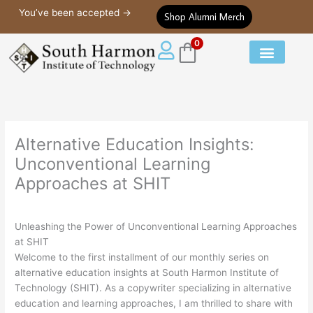
Alternative Education Insights: Unconventional Learning Approaches 
Skip
You’ve been accepted →
Shop Alumni Merch
to
content
0
Our Courses
Student Life
Alternative Education Insights:
Unconventional Learning
Approaches at SHIT
Unleashing the Power of Unconventional Learning Approaches
at SHIT
Welcome to the first installment of our monthly series on
alternative education insights at South Harmon Institute of
Technology (SHIT). As a copywriter specializing in alternative
education and learning approaches, I am thrilled to share with