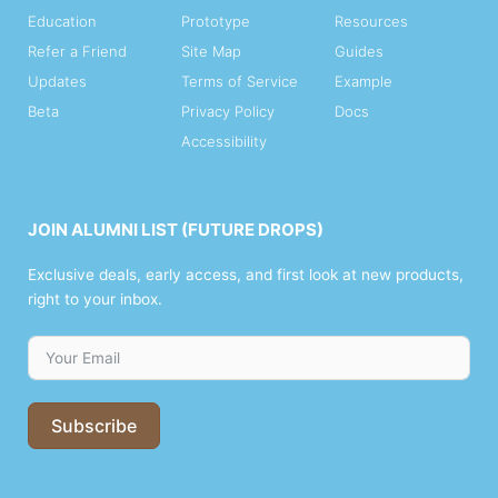
Education
Prototype
Resources
Refer a Friend
Site Map
Guides
Updates
Terms of Service
Example
Beta
Privacy Policy
Docs
Accessibility
JOIN ALUMNI LIST (FUTURE DROPS)
Exclusive deals, early access, and first look at new products,
right to your inbox.
Subscribe