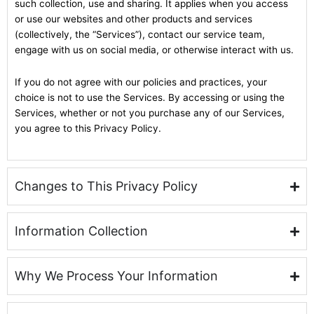
such collection, use and sharing. It applies when you access
or use our websites and other products and services
(collectively, the “Services”), contact our service team,
engage with us on social media, or otherwise interact with us.
If you do not agree with our policies and practices, your
choice is not to use the Services. By accessing or using the
Services, whether or not you purchase any of our Services,
you agree to this Privacy Policy.
Changes to This Privacy Policy
Information Collection
Why We Process Your Information