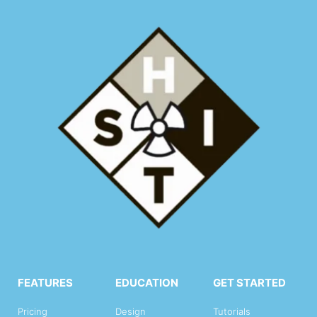
FEATURES
EDUCATION
GET STARTED
Pricing
Design
Tutorials