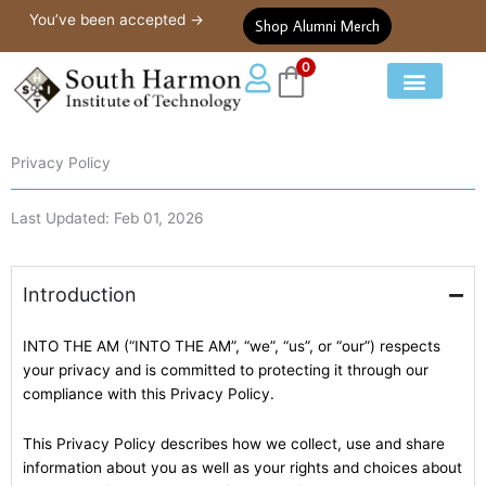
Privacy Policy
Skip
You’ve been accepted →
Shop Alumni Merch
to
content
0
Our Courses
Student Life
Privacy Policy
Last Updated: Feb 01, 2026
Introduction
INTO THE AM (“INTO THE AM”, “we”, “us”, or “our”) respects
your privacy and is committed to protecting it through our
compliance with this Privacy Policy.
This Privacy Policy describes how we collect, use and share
information about you as well as your rights and choices about