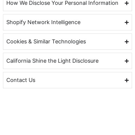
How We Disclose Your Personal Information
Shopify Network Intelligence
Cookies & Similar Technologies
California Shine the Light Disclosure
Contact Us