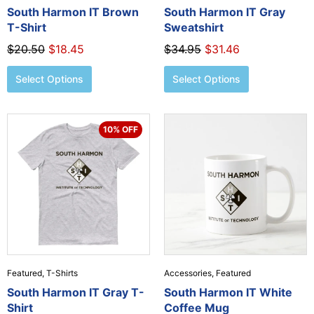
the
the
South Harmon IT Brown
South Harmon IT Gray
product
product
T-Shirt
Sweatshirt
page
page
$
20.50
$
18.45
$
34.95
$
31.46
Select Options
Select Options
Original
Current
This
10% OFF
price
price
product
was:
is:
has
$19.95.
$17.96.
multiple
variants.
The
options
may
be
chosen
Featured
,
T-Shirts
Accessories
,
Featured
on
the
South Harmon IT Gray T-
South Harmon IT White
product
Shirt
Coffee Mug