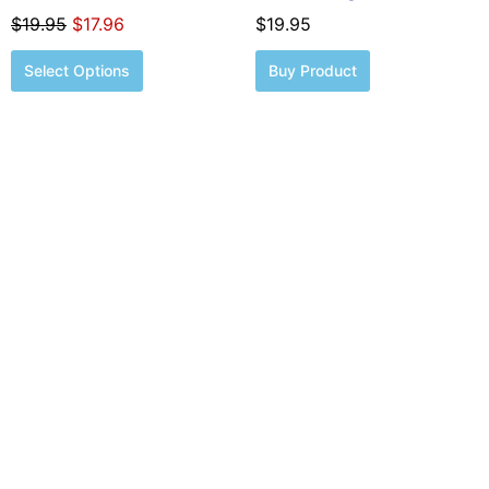
page
$
19.95
$
17.96
$
19.95
Select Options
Buy Product