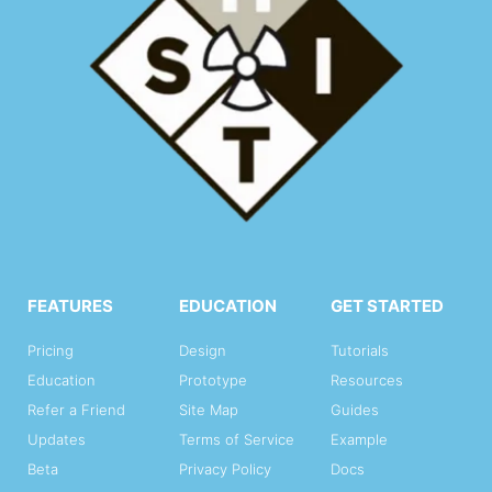
FEATURES
EDUCATION
GET STARTED
Pricing
Design
Tutorials
Education
Prototype
Resources
Refer a Friend
Site Map
Guides
Updates
Terms of Service
Example
Beta
Privacy Policy
Docs