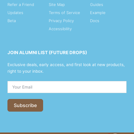
Refer a Friend
Site Map
Guides
Updates
Terms of Service
Example
Beta
Privacy Policy
Docs
Accessibility
JOIN ALUMNI LIST (FUTURE DROPS)
Exclusive deals, early access, and first look at new products,
right to your inbox.
Subscribe