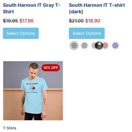
the
the
South Harmon IT Gray T-
South Harmon IT T-shirt
product
product
Shirt
(dark)
page
page
$
19.95
$
17.96
$
21.00
$
18.90
Select Options
Select Options
Original
Current
This
10% OFF
price
price
product
was:
is:
has
$21.00.
$18.90.
multiple
variants.
The
options
may
be
chosen
T-Shirts
on