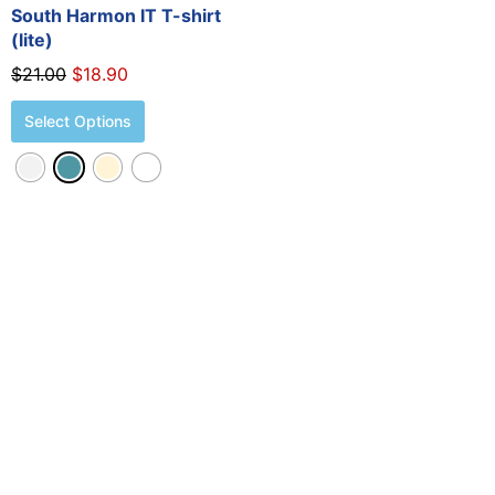
the
South Harmon IT T-shirt
product
(lite)
page
$
21.00
$
18.90
Select Options