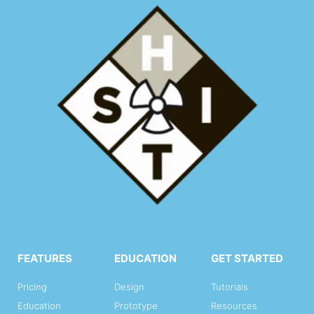
FEATURES
EDUCATION
GET STARTED
Pricing
Design
Tutorials
Education
Prototype
Resources